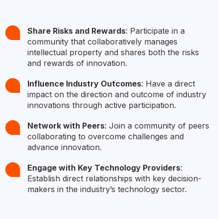
Share Risks and Rewards
: Participate in a
community that collaboratively manages
intellectual property and shares both the risks
and rewards of innovation.
Influence Industry Outcomes
: Have a direct
impact on the direction and outcome of industry
innovations through active participation.
Network with Peers
: Join a community of peers
collaborating to overcome challenges and
advance innovation.​
Engage with Key Technology Providers
:
Establish direct relationships with key decision-
makers in the industry’s technology sector.​