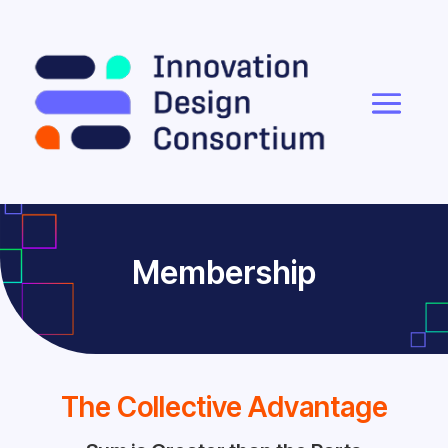
Membership
The Collective Advantage