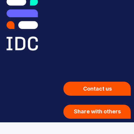
Contact us
Share with others
Privacy Policy
| © 2026 Innovation Design Consortium