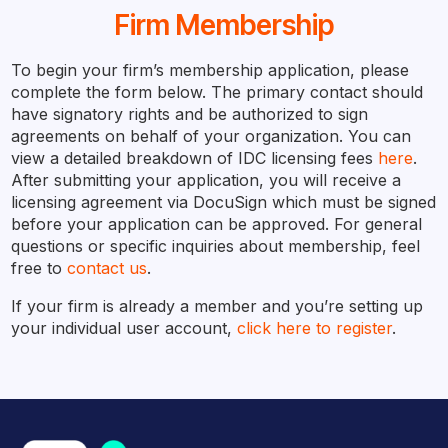
Firm Membership
To begin your firm’s membership application, please
complete the form below. The primary contact should
have signatory rights and be authorized to sign
agreements on behalf of your organization. You can
view a detailed breakdown of IDC licensing fees
here
.
After submitting your application, you will receive a
licensing agreement via DocuSign which must be signed
before your application can be approved. For general
questions or specific inquiries about membership, feel
free to
contact us
.
If your firm is already a member and you’re setting up
your individual user account,
click here to register
.