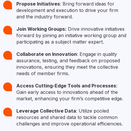
Propose Initiatives
: Bring forward ideas for
development and execution to drive your firm
and the industry forward.
Join Working Groups:
Drive innovative initiatives
forward by joining an initiative working group and
participating as a subject matter expert.
Collaborate on Innovation
: Engage in quality
assurance, testing, and feedback on proposed
innovations, ensuring they meet the collective
needs of member firms.​
Access Cutting-Edge Tools and Processes
:
Gain early access to innovations ahead of the
market, enhancing your firm’s competitive edge.​
Leverage Collective Data
: Utilize pooled
resources and shared data to tackle common
challenges and improve operational efficiencies.