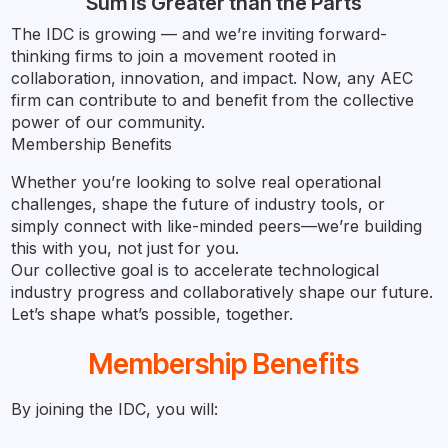
Sum is Greater than the Parts
The IDC is growing — and we’re inviting forward-
thinking firms to join a movement rooted in
collaboration, innovation, and impact. Now, any AEC
firm can contribute to and benefit from the collective
power of our community.
Membership Benefits
Whether you’re looking to solve real operational
challenges, shape the future of industry tools, or
simply connect with like-minded peers—we’re building
this with you, not just for you.
Our collective goal is to accelerate technological
industry progress and collaboratively shape our future.
Let’s shape what’s possible, together.
Membership Benefits
By joining the IDC, you will: