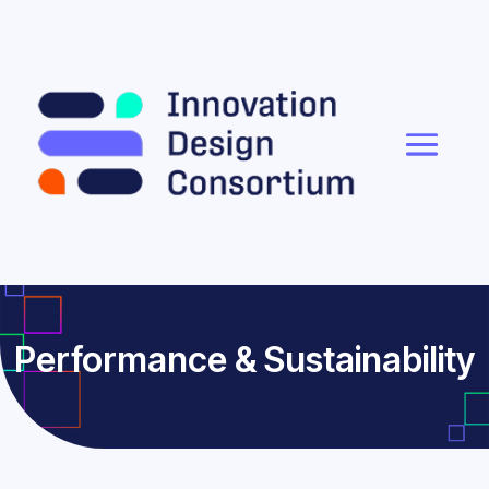
Performance & Sustainability