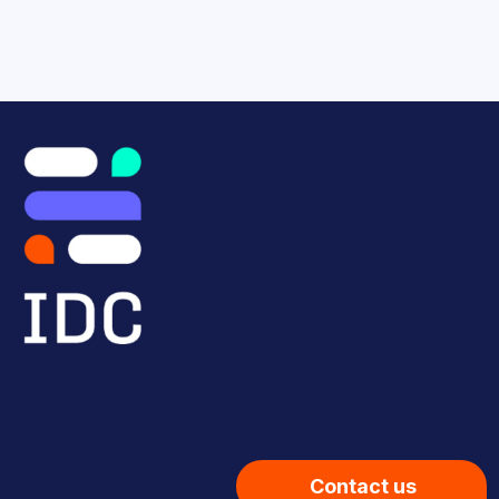
Contact us