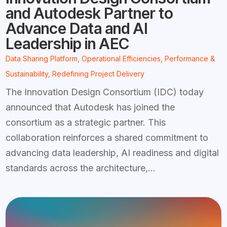
and Autodesk Partner to
Advance Data and AI
Leadership in AEC
Data Sharing Platform
,
Operational Efficiencies
,
Performance &
Sustainability
,
Redefining Project Delivery
The Innovation Design Consortium (IDC) today
announced that Autodesk has joined the
consortium as a strategic partner. This
collaboration reinforces a shared commitment to
advancing data leadership, AI readiness and digital
standards across the architecture,...