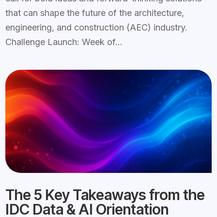
that can shape the future of the architecture,
engineering, and construction (AEC) industry.
Challenge Launch: Week of...
The 5 Key Takeaways from the
IDC Data & AI Orientation