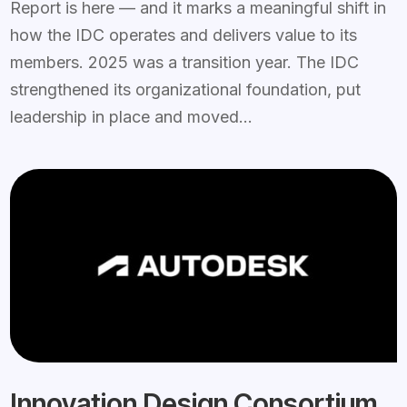
Report is here — and it marks a meaningful shift in
how the IDC operates and delivers value to its
members. 2025 was a transition year. The IDC
strengthened its organizational foundation, put
leadership in place and moved...
Innovation Design Consortium