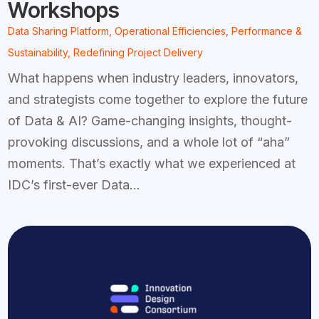
Workshops
Data Sharing Platform
,
Operational Efficiencies
,
Performance &
Sustainability
,
Redefining Project Delivery
What happens when industry leaders, innovators,
and strategists come together to explore the future
of Data & AI? Game-changing insights, thought-
provoking discussions, and a whole lot of “aha”
moments. That’s exactly what we experienced at
IDC’s first-ever Data...