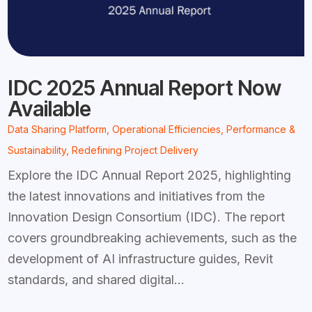
IDC 2025 Annual Report Now
Available
Data Sharing Platform
,
Operational Efficiencies
,
Performance &
Sustainability
,
Redefining Project Delivery
Explore the IDC Annual Report 2025, highlighting
the latest innovations and initiatives from the
Innovation Design Consortium (IDC). The report
covers groundbreaking achievements, such as the
development of AI infrastructure guides, Revit
standards, and shared digital...