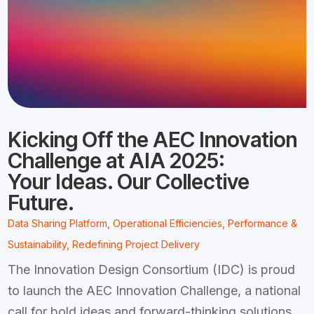
Kicking Off the AEC Innovation
Challenge at AIA 2025:
Your Ideas. Our Collective
Future.
Data Sharing Platform
,
Operational Efficiencies
,
Performance &
Sustainability
,
Redefining Project Delivery
The Innovation Design Consortium (IDC) is proud
to launch the AEC Innovation Challenge, a national
call for bold ideas and forward-thinking solutions