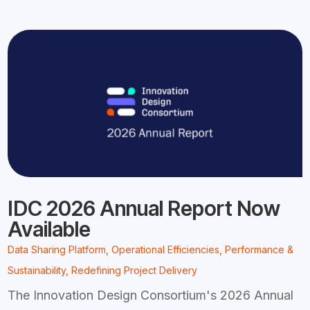
IDC 2026 Annual Report Now
Available
Data Sharing Platform
,
Operational Efficiencies
,
Performance &
Sustainability
,
Redefining Project Delivery
The Innovation Design Consortium's 2026 Annual